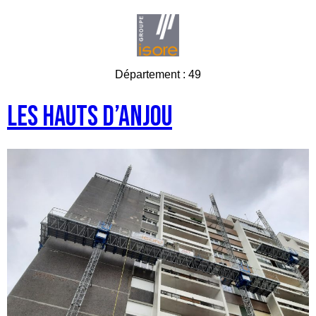
Département :
49
Les Hauts d’Anjou