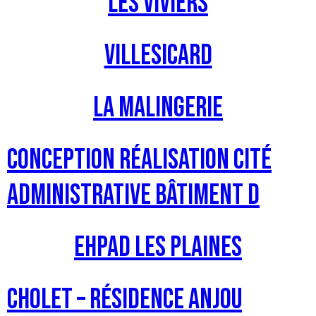
Les Viviers
Villesicard
La Malingerie
Conception Réalisation Cité
Administrative Bâtiment D
EHPAD Les Plaines
CHOLET – Résidence Anjou