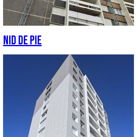
Nid de pie