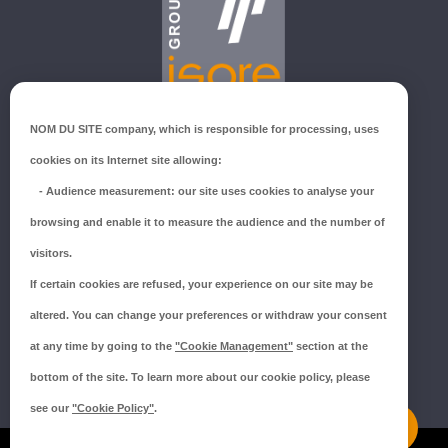
GROUPE ISORE
NOM DU SITE company
, which is responsible for processing, uses
ZI du Millenium
cookies on its Internet site allowing:
53940 SAINT-BERTHEVIN
-
Audience measurement
: our site uses cookies to analyse your
Tél.:
02 43 66 96 51
browsing and enable it to measure the audience and the number of
SUIVEZ-NOUS !
visitors.
If certain cookies are refused, your experience on our site may be
altered. You can change your preferences or withdraw your consent
at any time by going to the
"Cookie Management"
section at the
bottom of the site. To learn more about our cookie policy, please
see our
"Cookie Policy"
.