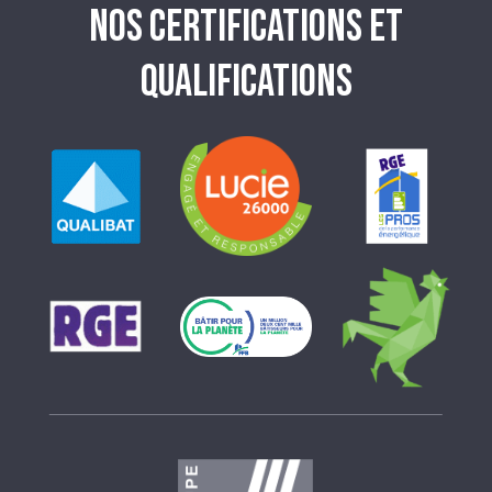
NOS CERTIFICATIONS ET
articles
QUALIFICATIONS