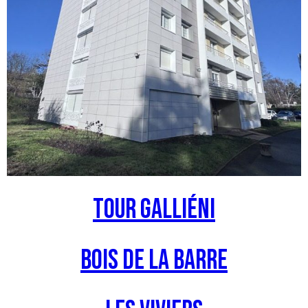
Tour Galliéni
Bois de la barre