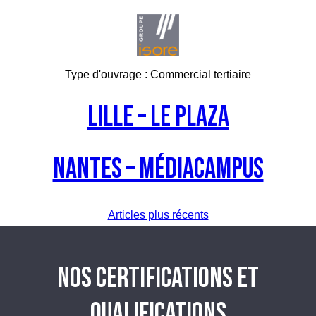
Type d'ouvrage :
Commercial tertiaire
LILLE – Le Plaza
NANTES – Médiacampus
Navigation
Articles plus récents
des
NOS CERTIFICATIONS ET
articles
QUALIFICATIONS