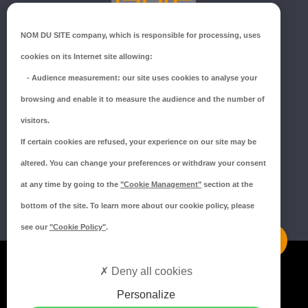
GROUPE ISORE
NOM DU SITE company
, which is responsible for processing, uses
ZI du Millenium
cookies on its Internet site allowing:
53940 SAINT-BERTHEVIN
-
Audience measurement
: our site uses cookies to analyse your
Tél.:
02 43 66 96 51
browsing and enable it to measure the audience and the number of
SUIVEZ-NOUS !
visitors.
If certain cookies are refused, your experience on our site may be
altered. You can change your preferences or withdraw your consent
at any time by going to the
"Cookie Management"
section at the
bottom of the site. To learn more about our cookie policy, please
see our
"Cookie Policy"
.
Mentions légales
Deny all cookies
Politique de confidentialité
Personalize
Politique de cookies