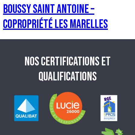
BOUSSY SAINT ANTOINE –
Copropriété les Marelles
NOS CERTIFICATIONS ET
QUALIFICATIONS