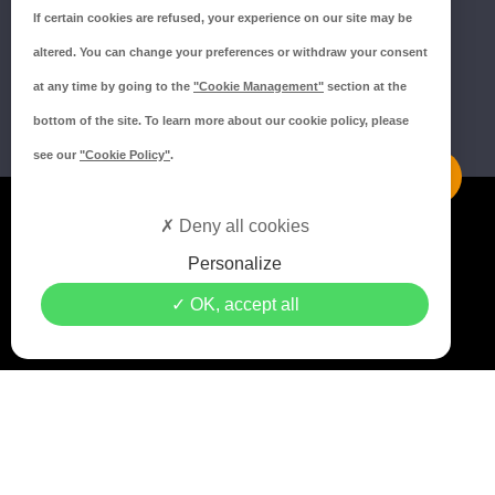
If certain cookies are refused, your experience on our site may be
altered. You can change your preferences or withdraw your consent
at any time by going to the
"Cookie Management"
section at the
bottom of the site. To learn more about our cookie policy, please
see our
"Cookie Policy"
.
Mentions légales
Deny all cookies
Politique de confidentialité
Personalize
Politique de cookies
OK, accept all
Crédits MEDIAPILOTE
© 2021 Copyright Groupe ISORE