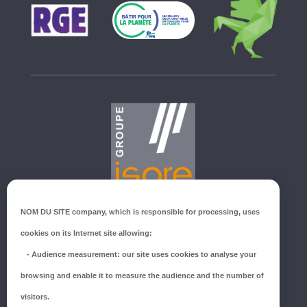
GROUPE ISORE
NOM DU SITE company
, which is responsible for processing, uses
ZI du Millenium
cookies on its Internet site allowing:
53940 SAINT-BERTHEVIN
-
Audience measurement
: our site uses cookies to analyse your
Tél.:
02 43 66 96 51
browsing and enable it to measure the audience and the number of
SUIVEZ-NOUS !
visitors.