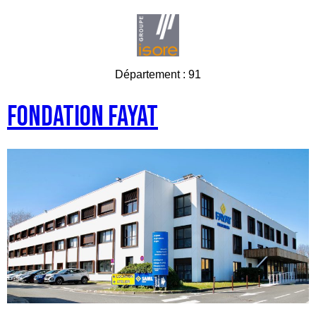
Département :
91
Fondation FAYAT