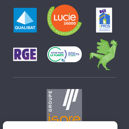
GROUPE ISORE