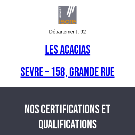
Département :
92
Les acacias
SEVRE – 158, Grande Rue
NOS CERTIFICATIONS ET
QUALIFICATIONS