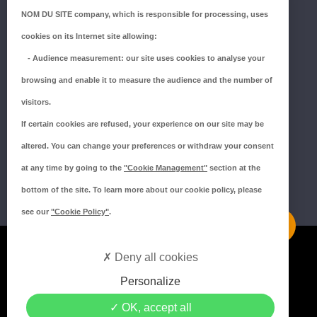
NOM DU SITE company
, which is responsible for processing, uses
ZI du Millenium
cookies on its Internet site allowing:
53940 SAINT-BERTHEVIN
-
Audience measurement
: our site uses cookies to analyse your
Tél.:
02 43 66 96 51
browsing and enable it to measure the audience and the number of
SUIVEZ-NOUS !
visitors.
If certain cookies are refused, your experience on our site may be
altered. You can change your preferences or withdraw your consent
at any time by going to the
"Cookie Management"
section at the
bottom of the site. To learn more about our cookie policy, please
see our
"Cookie Policy"
.
Mentions légales
Deny all cookies
Politique de confidentialité
Personalize
Politique de cookies
OK, accept all
Crédits MEDIAPILOTE